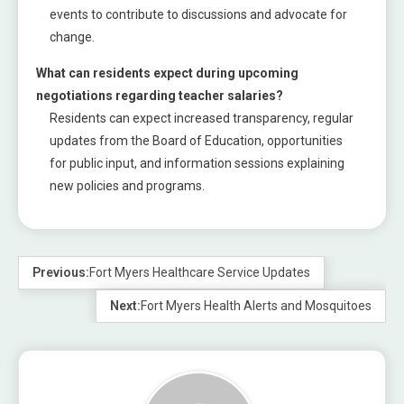
events to contribute to discussions and advocate for
change.
What can residents expect during upcoming
negotiations regarding teacher salaries?
Residents can expect increased transparency, regular
updates from the Board of Education, opportunities
for public input, and information sessions explaining
new policies and programs.
Previous:
Fort Myers Healthcare Service Updates
Next:
Fort Myers Health Alerts and Mosquitoes