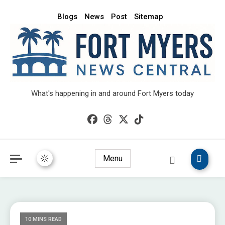
Blogs
News
Post
Sitemap
What's happening in and around Fort Myers today
Menu
10 MINS READ