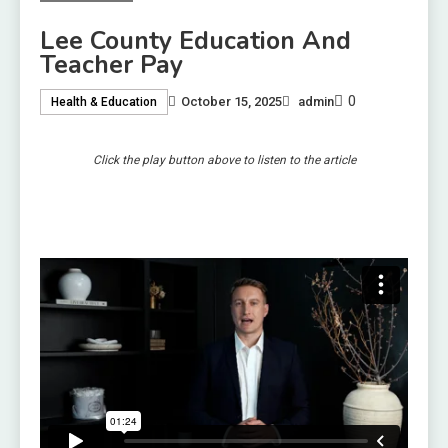
Lee County Education And
Teacher Pay
0
October 15, 2025
admin
Health & Education
Click the play button above to listen to the article