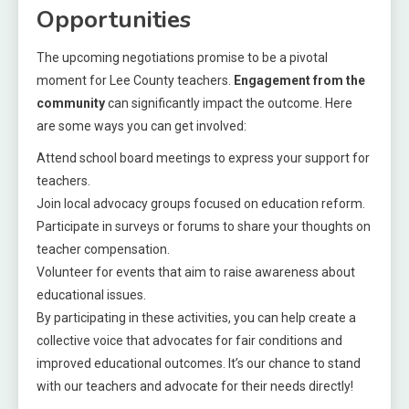
Opportunities
The upcoming negotiations promise to be a pivotal
moment for Lee County teachers.
Engagement from the
community
can significantly impact the outcome. Here
are some ways you can get involved:
Attend school board meetings to express your support for
teachers.
Join local advocacy groups focused on education reform.
Participate in surveys or forums to share your thoughts on
teacher compensation.
Volunteer for events that aim to raise awareness about
educational issues.
By participating in these activities, you can help create a
collective voice that advocates for fair conditions and
improved educational outcomes. It’s our chance to stand
with our teachers and advocate for their needs directly!