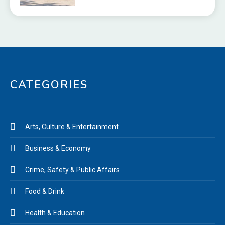
CATEGORIES
Arts, Culture & Entertainment
Business & Economy
Crime, Safety & Public Affairs
Food & Drink
Health & Education