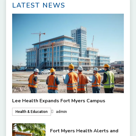
LATEST NEWS
Lee Health Expands Fort Myers Campus
admin
Health & Education
Fort Myers Health Alerts and