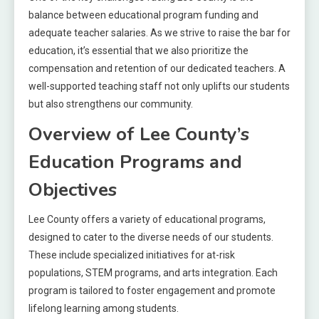
balance between educational program funding and
adequate teacher salaries. As we strive to raise the bar for
education, it’s essential that we also prioritize the
compensation and retention of our dedicated teachers. A
well-supported teaching staff not only uplifts our students
but also strengthens our community.
Overview of Lee County’s
Education Programs and
Objectives
Lee County offers a variety of educational programs,
designed to cater to the diverse needs of our students.
These include specialized initiatives for at-risk
populations, STEM programs, and arts integration. Each
program is tailored to foster engagement and promote
lifelong learning among students.