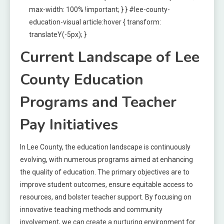
max-width: 100% !important; } } #lee-county-
education-visual article:hover { transform:
translateY(-5px); }
Current Landscape of Lee
County Education
Programs and Teacher
Pay Initiatives
In Lee County, the education landscape is continuously
evolving, with numerous programs aimed at enhancing
the quality of education. The primary objectives are to
improve student outcomes, ensure equitable access to
resources, and bolster teacher support. By focusing on
innovative teaching methods and community
involvement, we can create a nurturing environment for