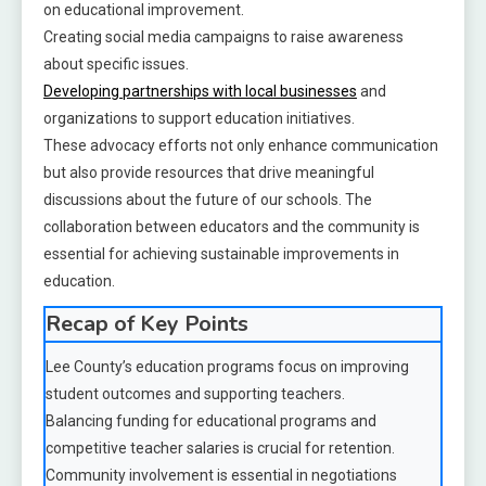
on educational improvement.
Creating social media campaigns to raise awareness
about specific issues.
Developing partnerships with local businesses
and
organizations to support education initiatives.
These advocacy efforts not only enhance communication
but also provide resources that drive meaningful
discussions about the future of our schools. The
collaboration between educators and the community is
essential for achieving sustainable improvements in
education.
Recap of Key Points
Lee County’s education programs focus on improving
student outcomes and supporting teachers.
Balancing funding for educational programs and
competitive teacher salaries is crucial for retention.
Community involvement is essential in negotiations