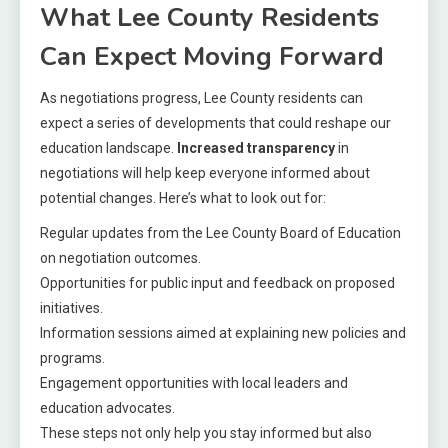
What Lee County Residents
Can Expect Moving Forward
As negotiations progress, Lee County residents can
expect a series of developments that could reshape our
education landscape.
Increased transparency
in
negotiations will help keep everyone informed about
potential changes. Here’s what to look out for:
Regular updates from the Lee County Board of Education
on negotiation outcomes.
Opportunities for public input and feedback on proposed
initiatives.
Information sessions aimed at explaining new policies and
programs.
Engagement opportunities with local leaders and
education advocates.
These steps not only help you stay informed but also