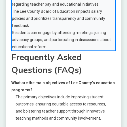
regarding teacher pay and educational initiatives.
The Lee County Board of Education impacts salary
policies and prioritizes transparency and community
feedback.
Residents can engage by attending meetings, joining
advocacy groups, and participating in discussions about
educational reform.
Frequently Asked
Questions (FAQs)
What are the main objectives of Lee County’s education
programs?
The primary objectives include improving student
outcomes, ensuring equitable access to resources,
and bolstering teacher support through innovative
teaching methods and community involvement.