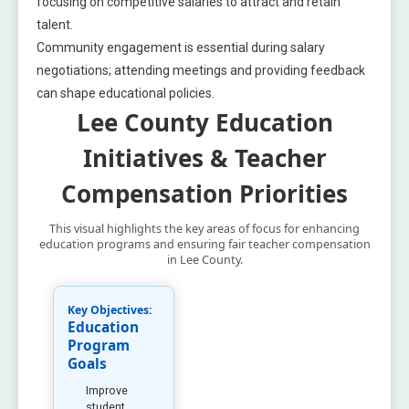
focusing on competitive salaries to attract and retain
talent.
Community engagement is essential during salary
negotiations; attending meetings and providing feedback
can shape educational policies.
Lee County Education
Initiatives & Teacher
Compensation Priorities
This visual highlights the key areas of focus for enhancing
education programs and ensuring fair teacher compensation
in Lee County.
Key Objectives:
Education
Program
Goals
Improve
student