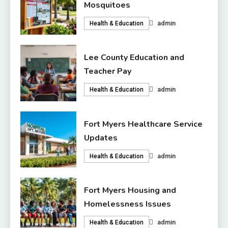
Mosquitoes
admin
Health & Education
Lee County Education and
Teacher Pay
admin
Health & Education
Fort Myers Healthcare Service
Updates
admin
Health & Education
Fort Myers Housing and
Homelessness Issues
admin
Health & Education