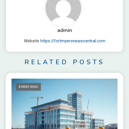
admin
Website
https://fortmyersnewscentral.com
RELATED POSTS
8 MINS READ