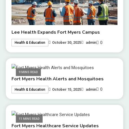
Lee Health Expands Fort Myers Campus
0
October 30, 2025
admin
Health & Education
9 MINS READ
Fort Myers Health Alerts and Mosquitoes
0
October 15, 2025
admin
Health & Education
11 MINS READ
Fort Myers Healthcare Service Updates