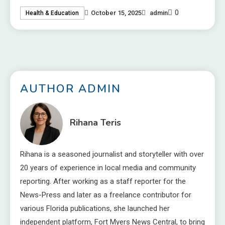
0
October 15, 2025
admin
Health & Education
AUTHOR ADMIN
Rihana Teris
Rihana is a seasoned journalist and storyteller with over
20 years of experience in local media and community
reporting. After working as a staff reporter for the
News-Press and later as a freelance contributor for
various Florida publications, she launched her
independent platform, Fort Myers News Central, to bring