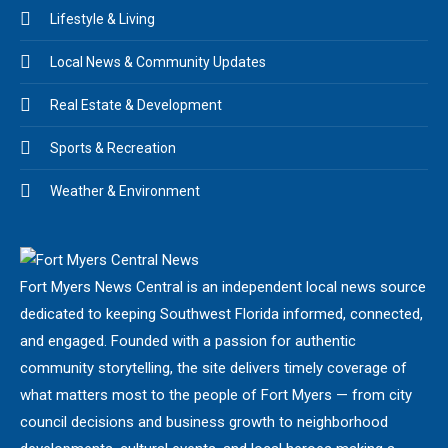
Lifestyle & Living
Local News & Community Updates
Real Estate & Development
Sports & Recreation
Weather & Environment
Fort Myers News Central is an independent local news source
dedicated to keeping Southwest Florida informed, connected,
and engaged. Founded with a passion for authentic
community storytelling, the site delivers timely coverage of
what matters most to the people of Fort Myers — from city
council decisions and business growth to neighborhood