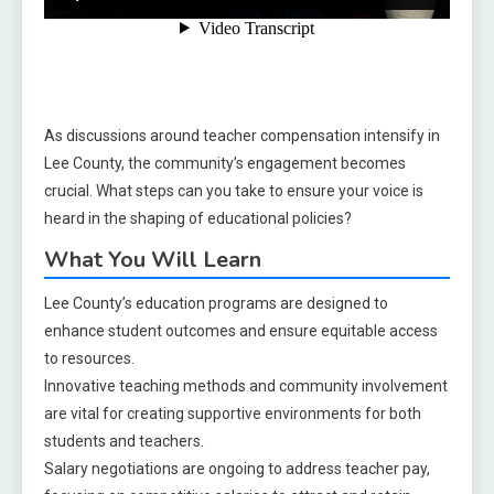
As discussions around teacher compensation intensify in
Lee County, the community’s engagement becomes
crucial. What steps can you take to ensure your voice is
heard in the shaping of educational policies?
What You Will Learn
Lee County’s education programs are designed to
enhance student outcomes and ensure equitable access
to resources.
Innovative teaching methods and community involvement
are vital for creating supportive environments for both
students and teachers.
Salary negotiations are ongoing to address teacher pay,