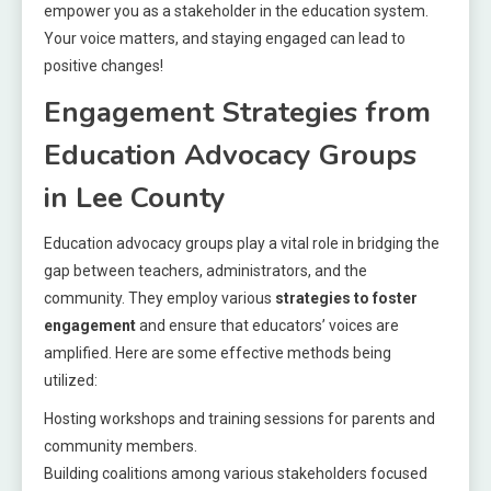
empower you as a stakeholder in the education system.
Your voice matters, and staying engaged can lead to
positive changes!
Engagement Strategies from
Education Advocacy Groups
in Lee County
Education advocacy groups play a vital role in bridging the
gap between teachers, administrators, and the
community. They employ various
strategies to foster
engagement
and ensure that educators’ voices are
amplified. Here are some effective methods being
utilized:
Hosting workshops and training sessions for parents and
community members.
Building coalitions among various stakeholders focused