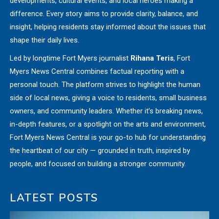
developments, cultural events, and local heroes making a
difference. Every story aims to provide clarity, balance, and
insight, helping residents stay informed about the issues that
shape their daily lives.
Led by longtime Fort Myers journalist
Rihana Teris
, Fort
Myers News Central combines factual reporting with a
personal touch. The platform strives to highlight the human
side of local news, giving a voice to residents, small business
owners, and community leaders. Whether it’s breaking news,
in-depth features, or a spotlight on the arts and environment,
Fort Myers News Central is your go-to hub for understanding
the heartbeat of our city — grounded in truth, inspired by
people, and focused on building a stronger community.
LATEST POSTS