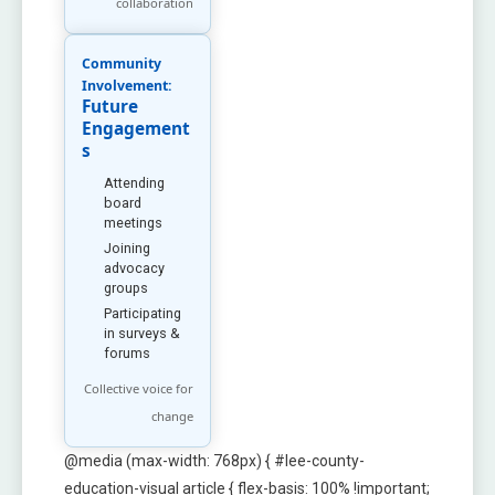
collaboration
Community
Involvement:
Future
Engagement
s
Attending
board
meetings
Joining
advocacy
groups
Participating
in surveys &
forums
Collective voice for
change
@media (max-width: 768px) { #lee-county-
education-visual article { flex-basis: 100% !important;