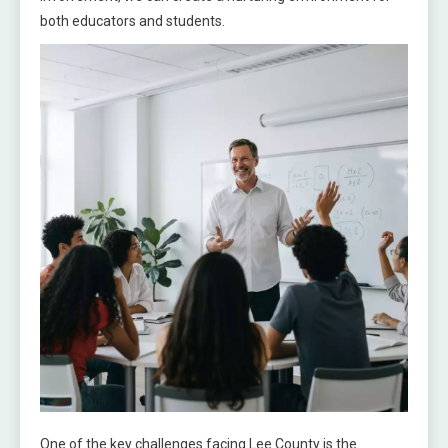
both educators and students.
One of the key challenges facing Lee County is the