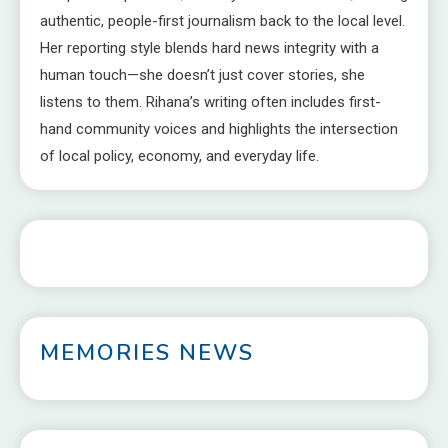
authentic, people-first journalism back to the local level.
Her reporting style blends hard news integrity with a
human touch—she doesn’t just cover stories, she
listens to them. Rihana’s writing often includes first-
hand community voices and highlights the intersection
of local policy, economy, and everyday life.
MEMORIES NEWS