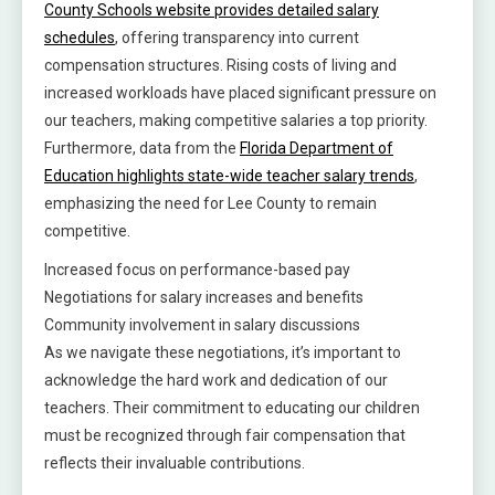
County Schools website provides detailed salary
schedules
, offering transparency into current
compensation structures. Rising costs of living and
increased workloads have placed significant pressure on
our teachers, making competitive salaries a top priority.
Furthermore, data from the
Florida Department of
Education highlights state-wide teacher salary trends
,
emphasizing the need for Lee County to remain
competitive.
Increased focus on performance-based pay
Negotiations for salary increases and benefits
Community involvement in salary discussions
As we navigate these negotiations, it’s important to
acknowledge the hard work and dedication of our
teachers. Their commitment to educating our children
must be recognized through fair compensation that
reflects their invaluable contributions.