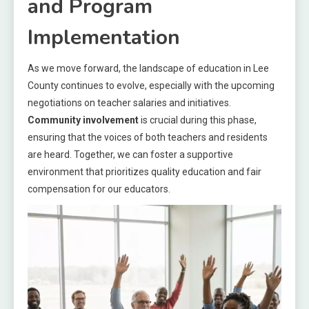
and Program
Implementation
As we move forward, the landscape of education in Lee
County continues to evolve, especially with the upcoming
negotiations on teacher salaries and initiatives.
Community involvement
is crucial during this phase,
ensuring that the voices of both teachers and residents
are heard. Together, we can foster a supportive
environment that prioritizes quality education and fair
compensation for our educators.