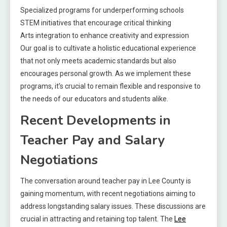
Specialized programs for underperforming schools
STEM initiatives that encourage critical thinking
Arts integration to enhance creativity and expression
Our goal is to cultivate a holistic educational experience
that not only meets academic standards but also
encourages personal growth. As we implement these
programs, it’s crucial to remain flexible and responsive to
the needs of our educators and students alike.
Recent Developments in
Teacher Pay and Salary
Negotiations
The conversation around teacher pay in Lee County is
gaining momentum, with recent negotiations aiming to
address longstanding salary issues. These discussions are
crucial in attracting and retaining top talent. The
Lee