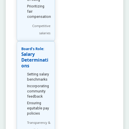
Prioritizing
fair
compensation
Competitive
salaries
Board’s Role:
Salary
Determinati
ons
Setting salary
benchmarks
Incorporating
community
feedback
Ensuring
equitable pay
policies
Transparency &