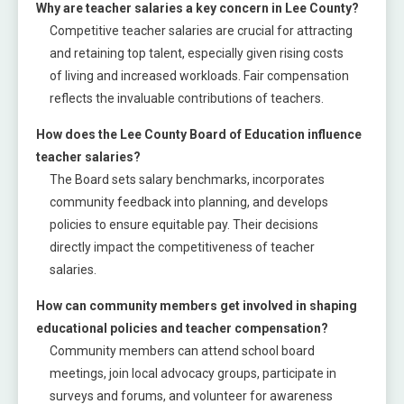
Why are teacher salaries a key concern in Lee County?
Competitive teacher salaries are crucial for attracting
and retaining top talent, especially given rising costs
of living and increased workloads. Fair compensation
reflects the invaluable contributions of teachers.
How does the Lee County Board of Education influence
teacher salaries?
The Board sets salary benchmarks, incorporates
community feedback into planning, and develops
policies to ensure equitable pay. Their decisions
directly impact the competitiveness of teacher
salaries.
How can community members get involved in shaping
educational policies and teacher compensation?
Community members can attend school board
meetings, join local advocacy groups, participate in
surveys and forums, and volunteer for awareness