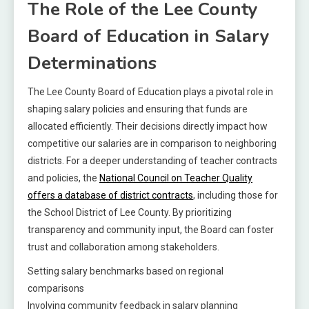
The Role of the Lee County
Board of Education in Salary
Determinations
The Lee County Board of Education plays a pivotal role in
shaping salary policies and ensuring that funds are
allocated efficiently. Their decisions directly impact how
competitive our salaries are in comparison to neighboring
districts. For a deeper understanding of teacher contracts
and policies, the
National Council on Teacher Quality
offers a database of district contracts
, including those for
the School District of Lee County. By prioritizing
transparency and community input, the Board can foster
trust and collaboration among stakeholders.
Setting salary benchmarks based on regional
comparisons
Involving community feedback in salary planning