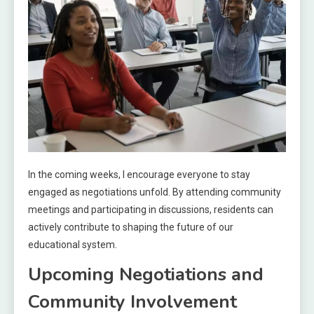
In the coming weeks, I encourage everyone to stay
engaged as negotiations unfold. By attending community
meetings and participating in discussions, residents can
actively contribute to shaping the future of our
educational system.
Upcoming Negotiations and
Community Involvement