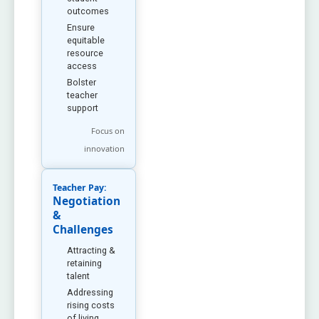
outcomes
Ensure
equitable
resource
access
Bolster
teacher
support
Focus on
innovation
Teacher Pay:
Negotiation
&
Challenges
Attracting &
retaining
talent
Addressing
rising costs
of living