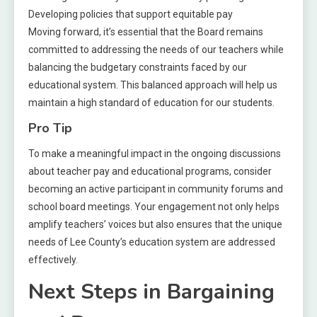
Developing policies that support equitable pay
Moving forward, it’s essential that the Board remains
committed to addressing the needs of our teachers while
balancing the budgetary constraints faced by our
educational system. This balanced approach will help us
maintain a high standard of education for our students.
Pro Tip
To make a meaningful impact in the ongoing discussions
about teacher pay and educational programs, consider
becoming an active participant in community forums and
school board meetings. Your engagement not only helps
amplify teachers’ voices but also ensures that the unique
needs of Lee County’s education system are addressed
effectively.
Next Steps in Bargaining