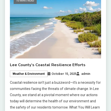
10 MINS READ
Lee County’s Coastal Resilience Efforts
October 15, 2025
admin
Weather & Environment
Coastal resilience isn’t just a buzzword—it’s a necessity for
communities facing the threats of climate change. In Lee
County, we stand at a pivotal moment where our actions
today will determine the health of our environment and
the safety of our residents tomorrow. What You Will Learn