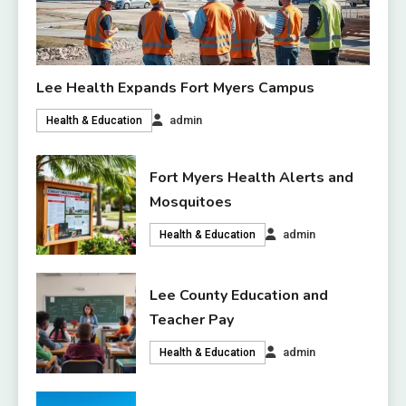
Lee Health Expands Fort Myers Campus
admin
Health & Education
Fort Myers Health Alerts and
Mosquitoes
admin
Health & Education
Lee County Education and
Teacher Pay
admin
Health & Education