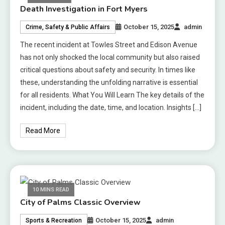
Death Investigation in Fort Myers
October 15, 2025
admin
Crime, Safety & Public Affairs
The recent incident at Towles Street and Edison Avenue
has not only shocked the local community but also raised
critical questions about safety and security. In times like
these, understanding the unfolding narrative is essential
for all residents. What You Will Learn The key details of the
incident, including the date, time, and location. Insights […]
Read More
10 MINS READ
City of Palms Classic Overview
October 15, 2025
admin
Sports & Recreation