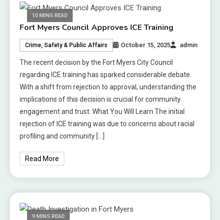
10 MINS READ
Fort Myers Council Approves ICE Training
October 15, 2025
admin
Crime, Safety & Public Affairs
The recent decision by the Fort Myers City Council
regarding ICE training has sparked considerable debate.
With a shift from rejection to approval, understanding the
implications of this decision is crucial for community
engagement and trust. What You Will Learn The initial
rejection of ICE training was due to concerns about racial
profiling and community […]
Read More
9 MINS READ