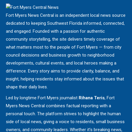
Fort Myers News Central is an independent local news source
dedicated to keeping Southwest Florida informed, connected,
and engaged. Founded with a passion for authentic
community storytelling, the site delivers timely coverage of
what matters most to the people of Fort Myers — from city
council decisions and business growth to neighborhood
developments, cultural events, and local heroes making a
difference. Every story aims to provide clarity, balance, and
insight, helping residents stay informed about the issues that
shape their daily lives.
Led by longtime Fort Myers journalist
Rihana Teris
, Fort
Myers News Central combines factual reporting with a
personal touch. The platform strives to highlight the human
side of local news, giving a voice to residents, small business
owners, and community leaders. Whether it’s breaking news,