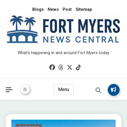
Blogs
News
Post
Sitemap
What's happening in and around Fort Myers today
Menu