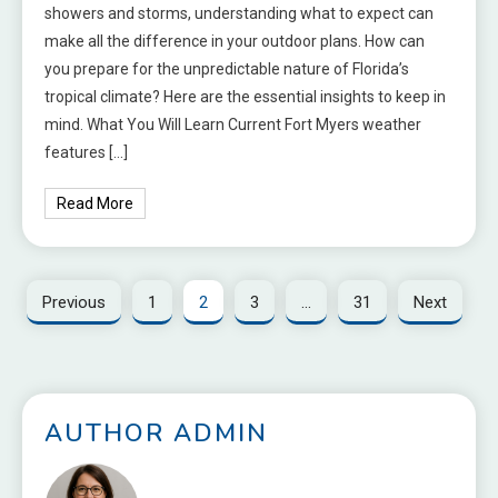
showers and storms, understanding what to expect can
make all the difference in your outdoor plans. How can
you prepare for the unpredictable nature of Florida’s
tropical climate? Here are the essential insights to keep in
mind. What You Will Learn Current Fort Myers weather
features […]
Read More
Previous
1
2
3
…
31
Next
AUTHOR ADMIN