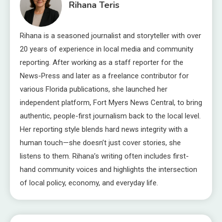
Rihana Teris
Rihana is a seasoned journalist and storyteller with over
20 years of experience in local media and community
reporting. After working as a staff reporter for the
News-Press and later as a freelance contributor for
various Florida publications, she launched her
independent platform, Fort Myers News Central, to bring
authentic, people-first journalism back to the local level.
Her reporting style blends hard news integrity with a
human touch—she doesn’t just cover stories, she
listens to them. Rihana’s writing often includes first-
hand community voices and highlights the intersection
of local policy, economy, and everyday life.