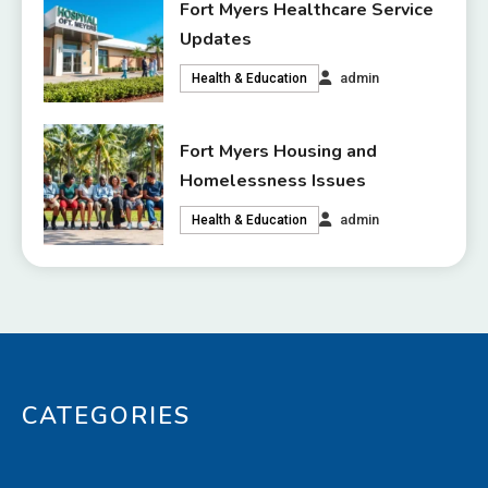
Fort Myers Healthcare Service
Updates
admin
Health & Education
Fort Myers Housing and
Homelessness Issues
admin
Health & Education
CATEGORIES