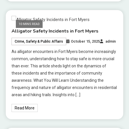
10 MINS READ
Alligator Safety Incidents in Fort Myers
October 15, 2025
admin
Crime, Safety & Public Affairs
As alligator encounters in Fort Myers become increasingly
common, understanding how to stay safe is more crucial
than ever. This article sheds light on the dynamics of
these incidents and the importance of community
awareness. What You Will Learn Understanding the
frequency and nature of alligator encounters in residential
areas and hiking trails. Insights into […]
Read More