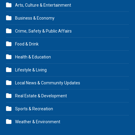
Arts, Culture & Entertainment
Business & Economy
Crime, Safety & Public Affairs
Food & Drink
Health & Education
Lifestyle & Living
Local News & Community Updates
Real Estate & Development
Sports & Recreation
Weather & Environment