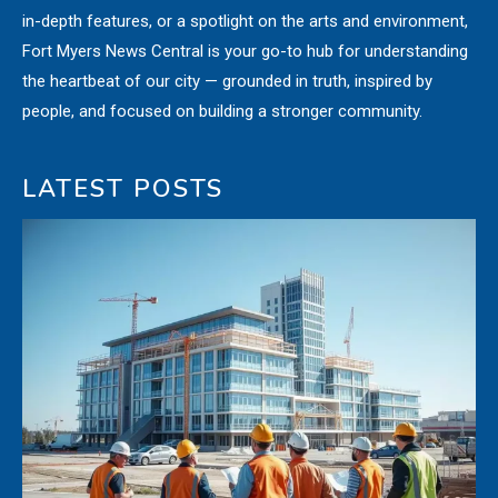
in-depth features, or a spotlight on the arts and environment,
Fort Myers News Central is your go-to hub for understanding
the heartbeat of our city — grounded in truth, inspired by
people, and focused on building a stronger community.
LATEST POSTS