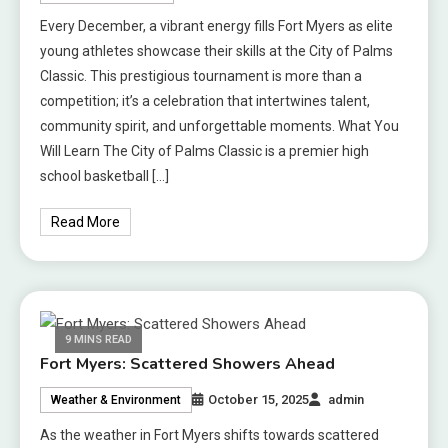
Every December, a vibrant energy fills Fort Myers as elite
young athletes showcase their skills at the City of Palms
Classic. This prestigious tournament is more than a
competition; it’s a celebration that intertwines talent,
community spirit, and unforgettable moments. What You
Will Learn The City of Palms Classic is a premier high
school basketball […]
Read More
9 MINS READ
Fort Myers: Scattered Showers Ahead
October 15, 2025
admin
Weather & Environment
As the weather in Fort Myers shifts towards scattered