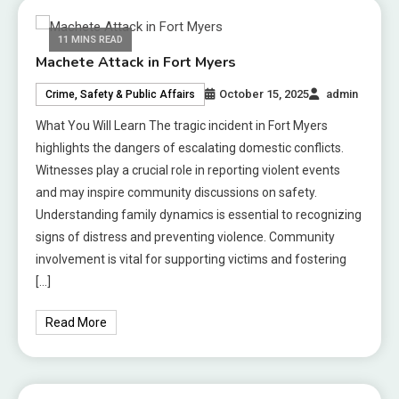
11 MINS READ
Machete Attack in Fort Myers
October 15, 2025
admin
Crime, Safety & Public Affairs
What You Will Learn The tragic incident in Fort Myers
highlights the dangers of escalating domestic conflicts.
Witnesses play a crucial role in reporting violent events
and may inspire community discussions on safety.
Understanding family dynamics is essential to recognizing
signs of distress and preventing violence. Community
involvement is vital for supporting victims and fostering
[…]
Read More