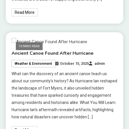
Read More
10 MINS READ
Ancient Canoe Found After Hurricane
October 15, 2025
admin
Weather & Environment
What can the discovery of an ancient canoe teach us
about our community’s history? As Hurricane Ian reshaped
the landscape of Fort Myers, it also unveiled hidden
treasures that have sparked curiosity and engagement
among residents and historians alike. What You Will Learn
Hurricane Ian’s aftermath revealed artifacts, highlighting
how natural disasters can uncover hidden […]