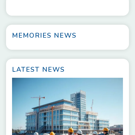
MEMORIES NEWS
LATEST NEWS