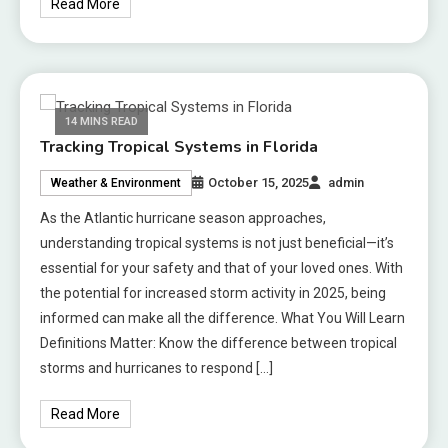
Read More
14 MINS READ
Tracking Tropical Systems in Florida
October 15, 2025
admin
Weather & Environment
As the Atlantic hurricane season approaches,
understanding tropical systems is not just beneficial—it’s
essential for your safety and that of your loved ones. With
the potential for increased storm activity in 2025, being
informed can make all the difference. What You Will Learn
Definitions Matter: Know the difference between tropical
storms and hurricanes to respond […]
Read More