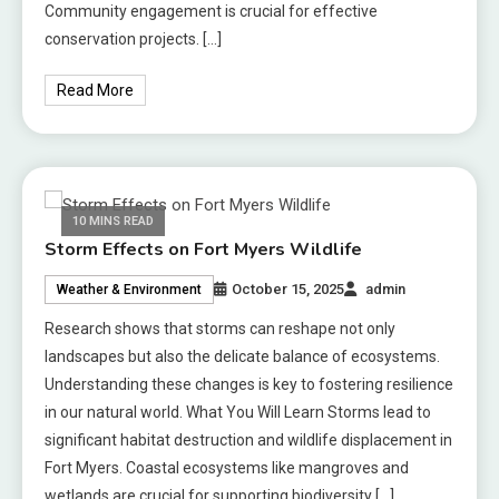
Community engagement is crucial for effective
conservation projects. […]
Read More
10 MINS READ
Storm Effects on Fort Myers Wildlife
October 15, 2025
admin
Weather & Environment
Research shows that storms can reshape not only
landscapes but also the delicate balance of ecosystems.
Understanding these changes is key to fostering resilience
in our natural world. What You Will Learn Storms lead to
significant habitat destruction and wildlife displacement in
Fort Myers. Coastal ecosystems like mangroves and
wetlands are crucial for supporting biodiversity […]